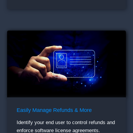
Easily Manage Refunds & More
Identify your end user to control refunds and
enforce software license agreements.