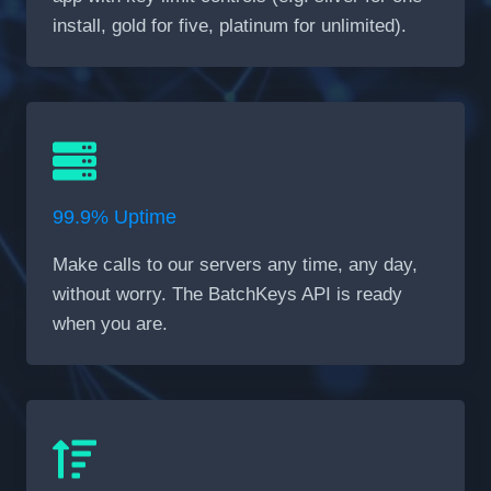
install, gold for five, platinum for unlimited).
99.9% Uptime
Make calls to our servers any time, any day,
without worry. The BatchKeys API is ready
when you are.