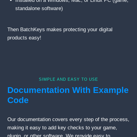
Installed on a Windows, Mac, or Linux PC (game,
standalone software)
Then BatchKeys makes protecting your digital
products easy!
SIMPLE AND EASY TO USE
Documentation With Example
Code
Our documentation covers every step of the process,
making it easy to add key checks to your game,
plugin, or other software. We provide easy to