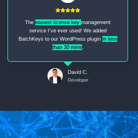
The
easiest license key
management
service I’ve ever used! We added
BatchKeys to our WordPress plugin
in less
than 30 mins
.
David C.
Developer