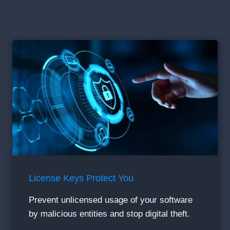
License Keys Protect You
Prevent unlicensed usage of your software
by malicious entities and stop digital theft.