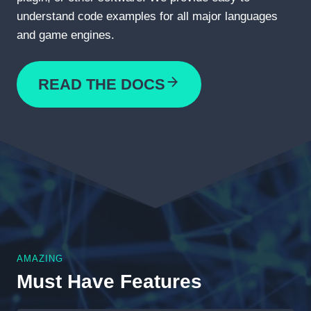
understand code examples for all major languages
and game engines.
READ THE DOCS
AMAZING
Must Have Features