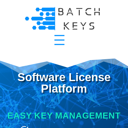
Software License
Platform
EASY KEY MANAGEMENT