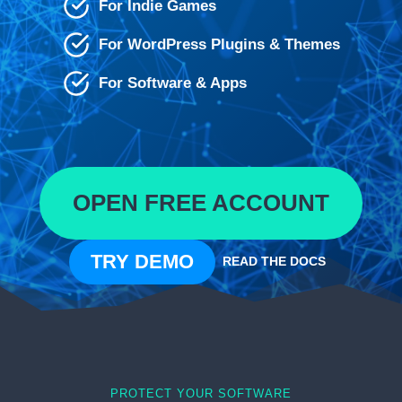
For Indie Games
For WordPress Plugins & Themes
For Software & Apps
OPEN FREE ACCOUNT
TRY DEMO
READ THE DOCS
PROTECT YOUR SOFTWARE