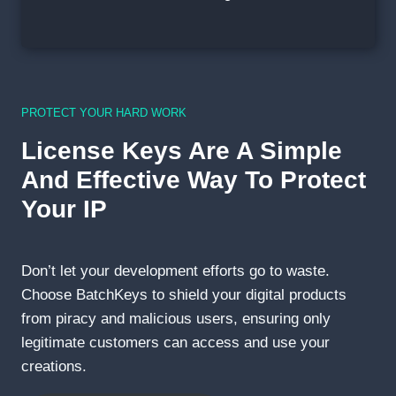
PROTECT YOUR HARD WORK
License Keys Are A Simple
And Effective Way To Protect
Your IP
Don’t let your development efforts go to waste.
Choose BatchKeys to shield your digital products
from piracy and malicious users, ensuring only
legitimate customers can access and use your
creations.