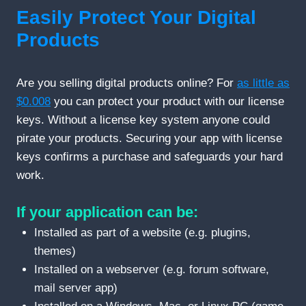
Easily Protect Your Digital
Products
Are you selling digital products online? For
as little as
$0.008
you can protect your product with our license
keys. Without a license key system anyone could
pirate your products. Securing your app with license
keys confirms a purchase and safeguards your hard
work.
If your application can be:
Installed as part of a website (e.g. plugins,
themes)
Installed on a webserver (e.g. forum software,
mail server app)