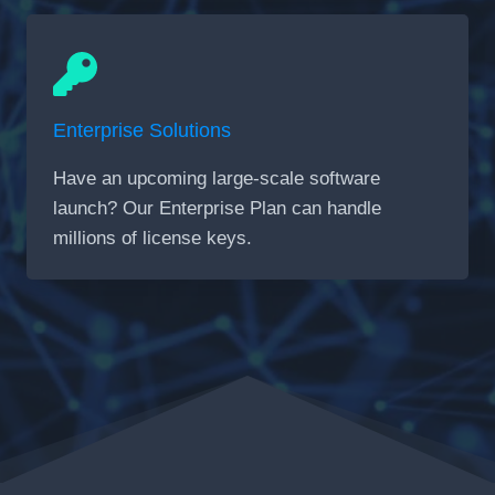
Enterprise Solutions
Have an upcoming large-scale software
launch? Our Enterprise Plan can handle
millions of license keys.