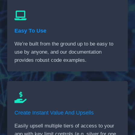
Easy To Use
We’re built from the ground up to be easy to
use by anyone, and our documentation
provides robust code examples.
Create Instant Value And Upsells
Easily upsell multiple tiers of access to your
app with key limit controls (e.g. silver for one