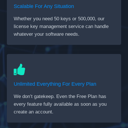
Scalable For Any Situation
Whether you need 50 keys or 500,000, our
license key management service can handle
whatever your software needs.
Unlimited Everything For Every Plan
We don’t gatekeep. Even the Free Plan has
every feature fully available as soon as you
create an account.