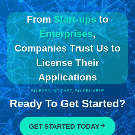
From
Start-ups
to
Enterprises
,
Companies Trust Us to
License Their
Applications
SO EASY, SO FAST, SO RELIABLE
Ready To Get Started?
GET STARTED TODAY