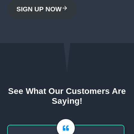
SIGN UP NOW
See What Our Customers Are
Saying!