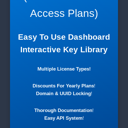
Access Plans)
Easy To Use Dashboard
Interactive Key Library
Multiple License Types!
Discounts For Yearly Plans
!
Domain & UUID Locking
!
Thorough Documentation
!
Easy API System
!