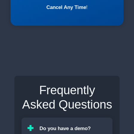
Cancel Any Time
!
Frequently
Asked Questions
Do you have a demo?