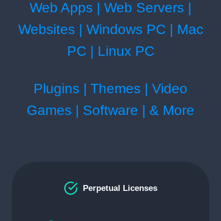
Web Apps | Web Servers |
Websites | Windows PC | Mac
PC | Linux PC
Plugins | Themes | Video
Games | Software | & More
Perpetual Licenses