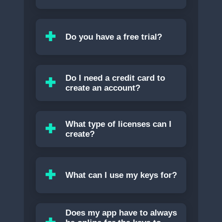
Do you have a free trial?
Do I need a credit card to
create an account?
What type of licenses can I
create?
What can I use my keys for?
Does my app have to always