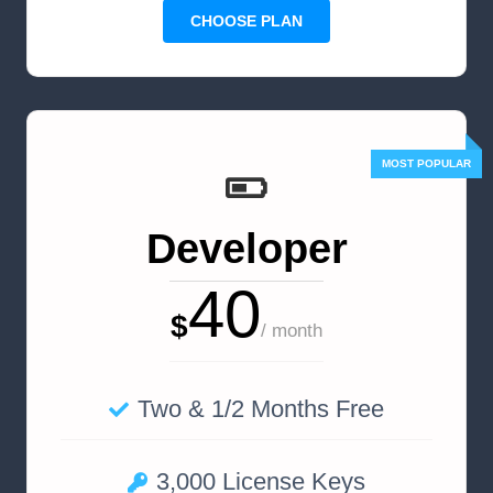
CHOOSE PLAN
Developer
40
$
/ month
Two & 1/2 Months Free
3,000 License Keys