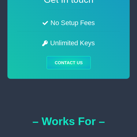
No Setup Fees
Unlimited Keys
CONTACT US
– Works For –