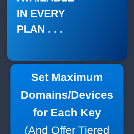
IN EVERY
PLAN . . .
Set Maximum
Domains/Devices
for Each Key
(And Offer Tiered