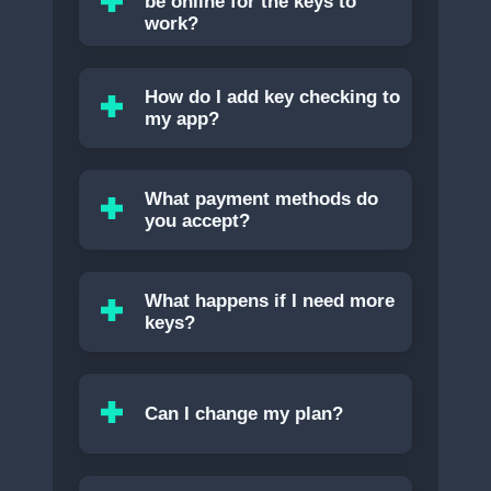
be online for the keys to
work?
How do I add key checking to
my app?
What payment methods do
you accept?
What happens if I need more
keys?
Can I change my plan?