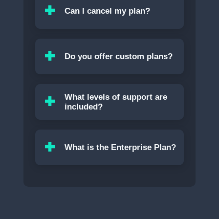
Can I cancel my plan?
Do you offer custom plans?
What levels of support are
included?
What is the Enterprise Plan?