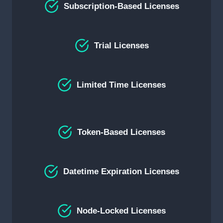
Subscription-Based Licenses
Trial Licenses
Limited Time Licenses
Token-Based Licenses
Datetime Expiration Licenses
Node-Locked Licenses