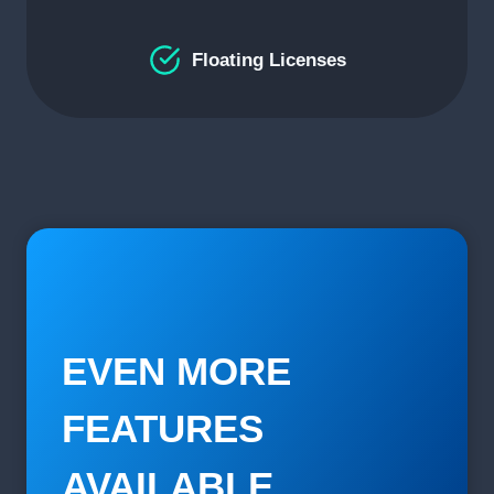
Floating Licenses
EVEN MORE
FEATURES
AVAILABLE