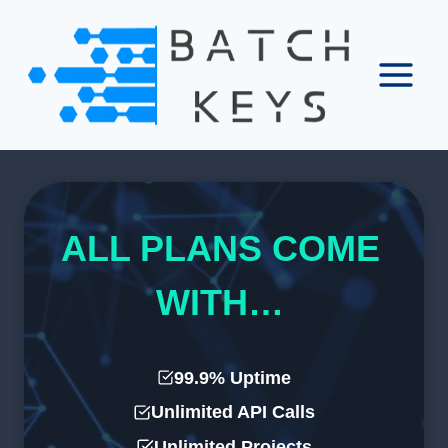
Skip
to
content
ALL PLANS COME
WITH…
99.9% Uptime
Unlimited API Calls
Unlimited Projects