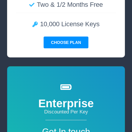
Two & 1/2 Months Free
10,000 License Keys
CHOOSE PLAN
Enterprise
Discounted Per Key
Get In touch