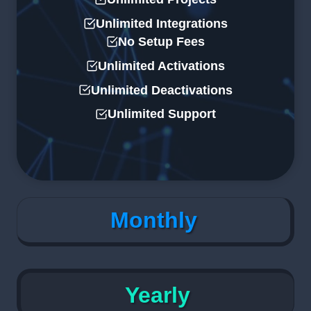
Unlimited Integrations
No Setup Fees
Unlimited Activations
Unlimited Deactivations
Unlimited Support
Monthly
Yearly