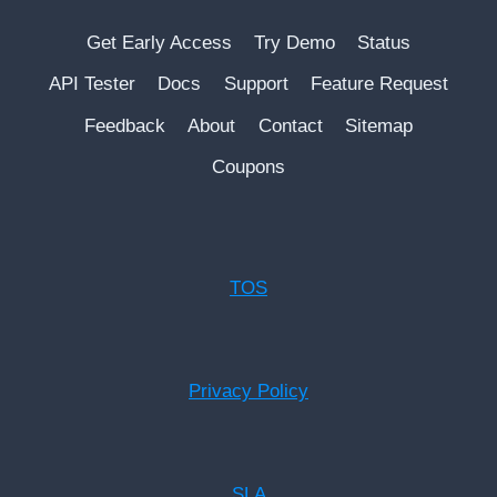
Get Early Access
Try Demo
Status
API Tester
Docs
Support
Feature Request
Feedback
About
Contact
Sitemap
Coupons
TOS
Privacy Policy
SLA