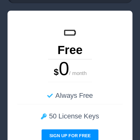
Free
0
$
/ month
Always Free
50 License Keys
SIGN UP FOR FREE