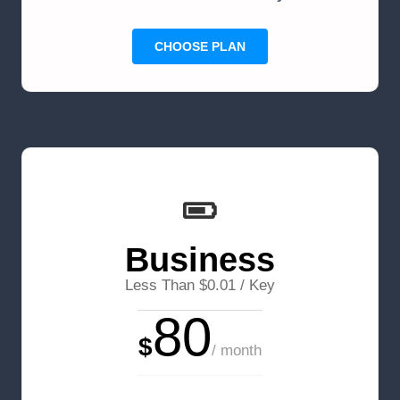
CHOOSE PLAN
Business
Less Than $0.01 / Key
80
$
/ month