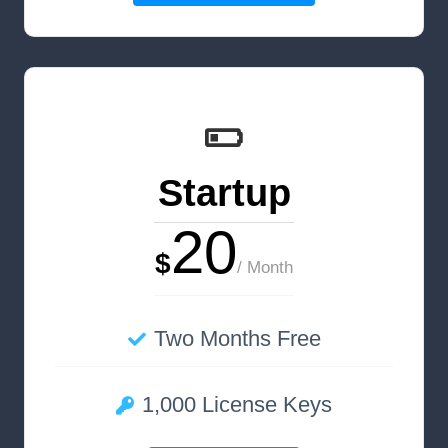
Startup
20
$
/ Month
Two Months Free
1,000 License Keys