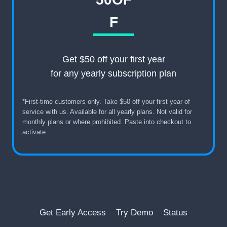
F
Get $50 off your first year
for any yearly subscription plan
*First-time customers only. Take $50 off your first year of
service with us. Available for all yearly plans. Not valid for
monthly plans or where prohibited. Paste into checkout to
activate.
Get Early Access
Try Demo
Status