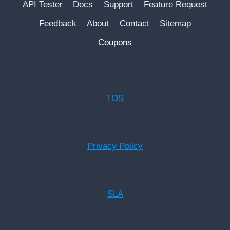
API Tester
Docs
Support
Feature Request
Feedback
About
Contact
Sitemap
Coupons
TOS
Privacy Policy
SLA