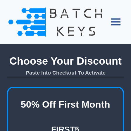
Skip
to
content
Choose Your Discount
Paste Into Checkout To Activate
50% Off First Month
FIRST5