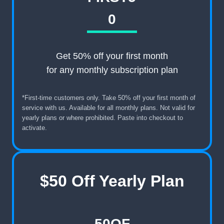
0
Get 50% off your first month
for any monthly subscription plan
*First-time customers only. Take 50% off your first month of
service with us. Available for all monthly plans. Not valid for
yearly plans or where prohibited. Paste into checkout to
activate.
$50 Off Yearly Plan
50OF