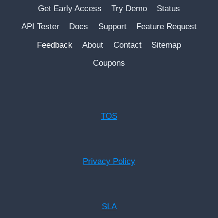
Get Early Access
Try Demo
Status
API Tester
Docs
Support
Feature Request
Feedback
About
Contact
Sitemap
Coupons
TOS
Privacy Policy
SLA