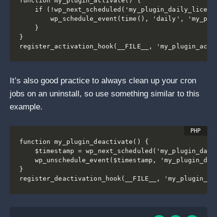
function my_plugin_activate() {

    if (!wp_next_scheduled('my_plugin_daily_license
        wp_schedule_event(time(), 'daily', 'my_plug
    }

}

It’s also good practice to always clean up your cron
jobs on an uninstall, so use something similar to this
example.
function my_plugin_deactivate() {

    $timestamp = wp_next_scheduled('my_plugin_daily
    wp_unschedule_event($timestamp, 'my_plugin_dail
}
