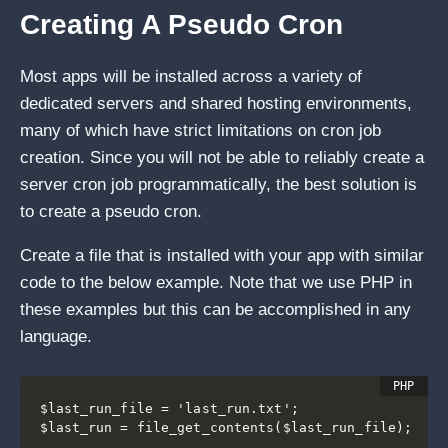
Creating A Pseudo Cron
Most apps will be installed across a variety of
dedicated servers and shared hosting environments,
many of which have strict limitations on cron job
creation. Since you will not be able to reliably create a
server cron job programmatically, the best solution is
to create a pseudo cron.
Create a file that is installed with your app with similar
code to the below example. Note that we use PHP in
these examples but this can be accomplished in any
language.
$last_run_file = 'last_run.txt';

$last_run = file_get_contents($last_run_file);
