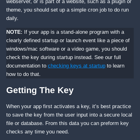
webserver, or is part of a website, such as a plugin or
theme, you should set up a simple cron job to do run
daily.
NOTE:
If your app is a stand-alone program with a
clearly defined startup or launch event like a piece of
windows/mac software or a video game, you should
check the key during startup instead. See our full
documentation to
checking keys at startup
to learn
how to do that.
Getting The Key
When your app first activates a key, it’s best practice
to save the key from the user input into a secure local
file or database. From this data you can preform key
checks any time you need.