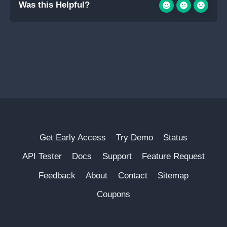
Was this Helpful?
Get Early Access
Try Demo
Status
API Tester
Docs
Support
Feature Request
Feedback
About
Contact
Sitemap
Coupons