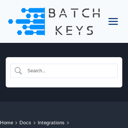
Skip
to
content
Home
Docs
Integrations