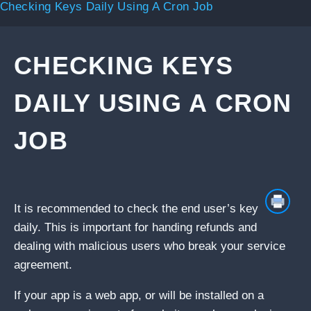
Checking Keys Daily Using A Cron Job
CHECKING KEYS
DAILY USING A CRON
JOB
It is recommended to check the end user’s key
daily. This is important for handing refunds and
dealing with malicious users who break your service
agreement.
If your app is a web app, or will be installed on a