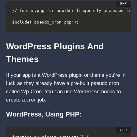
// footer.php (or another frequently accessed file)
include('pseudo_cron.php');
WordPress Plugins And
Themes
If your app is a WordPress plugin or theme you’re in
luck as they already have a pre-built pseudo cron
called Wp-Cron. You can use WordPress hooks to
create a cron job.
WordPress, Using PHP: