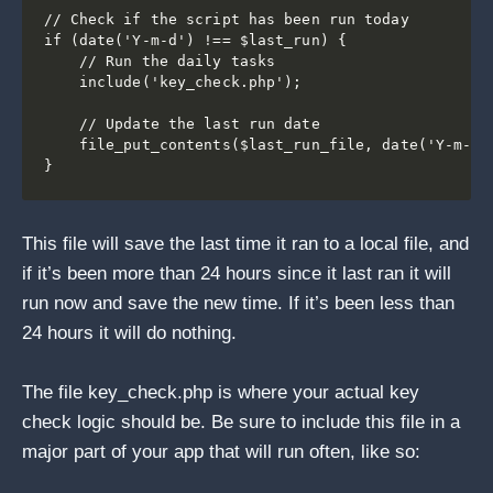
// Check if the script has been run today

if (date('Y-m-d') !== $last_run) {

    // Run the daily tasks

    include('key_check.php');

    // Update the last run date

    file_put_contents($last_run_file, date('Y-m-d')
This file will save the last time it ran to a local file, and
if it’s been more than 24 hours since it last ran it will
run now and save the new time. If it’s been less than
24 hours it will do nothing.
The file key_check.php is where your actual key
check logic should be. Be sure to include this file in a
major part of your app that will run often, like so: