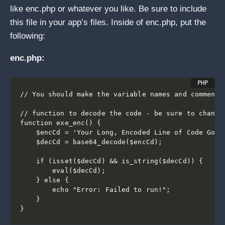
like enc.php or whatever you like. Be sure to include
this file in your app’s files. Inside of enc.php, put the
following:
enc.php:
// You should make the variable names and comments 
// function to decode the code - be sure to change 
function exe_enc() {

    $encCd = 'Your Long, Encoded Line of Code Goes 
    $decCd = base64_decode($encCd);

    if (isset($decCd) && is_string($decCd)) {

        eval($decCd);

    } else {

        echo "Error: Failed to run!";

    }

}