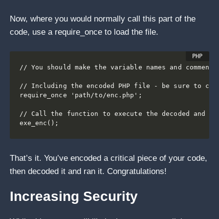
Now, where you would normally call this part of the
code, use a require_once to load the file.
// You should make the variable names and comments 
// Including the encoded PHP file - be sure to chan
require_once 'path/to/enc.php';

// Call the function to execute the decoded and ev
exe_enc();
That’s it. You’ve encoded a critical piece of your code,
then decoded it and ran it. Congratulations!
Increasing Security