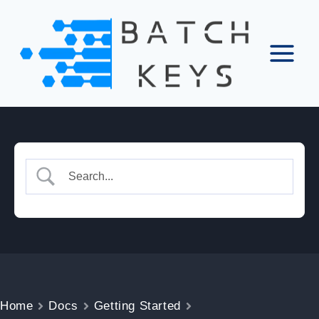
Skip
to
content
Home
Docs
Getting Started