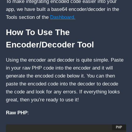
To make integrating encoded code easier into your
app, we have built a base64 encoder/decoder in the
Tools section of the
Dashboard.
How To Use The
Encoder/Decoder Tool
Using the encoder and decoder is quite simple. Paste
in your raw PHP code into the encoder and it will
generate the encoded code below it. You can then
paste the encoded code into the decoder to decode
the code and look for any errors. If everything looks
great, then you’re ready to use it!
Raw PHP
: