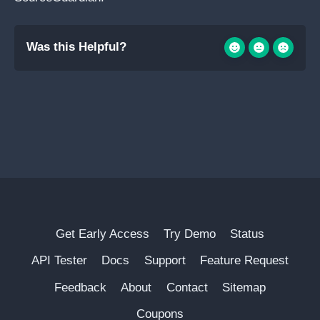
Was this Helpful?
Get Early Access
Try Demo
Status
API Tester
Docs
Support
Feature Request
Feedback
About
Contact
Sitemap
Coupons