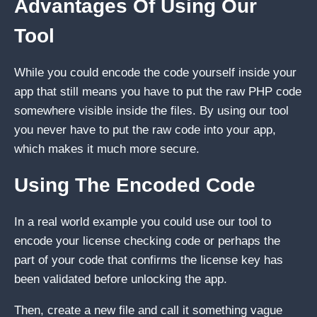
Advantages Of Using Our
Tool
While you could encode the code yourself inside your
app that still means you have to put the raw PHP code
somewhere visible inside the files. By using our tool
you never have to put the raw code into your app,
which makes it much more secure.
Using The Encoded Code
In a real world example you could use our tool to
encode your license checking code or perhaps the
part of your code that confirms the license key has
been validated before unlocking the app.
Then, create a new file and call it something vague