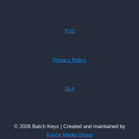
TOS
Privacy Policy
SLA
© 2026 Batch Keys | Created and maintained by
Kayce Media Group