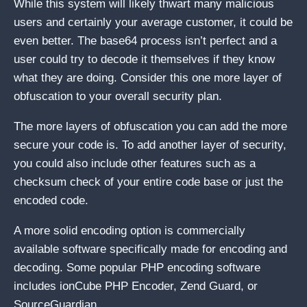
While this system will likely thwart many malicious
users and certainly your average customer, it could be
even better. The base64 process isn’t perfect and a
user could try to decode it themselves if they know
what they are doing. Consider this one more layer of
obfuscation to your overall security plan.
The more layers of obfuscation you can add the more
secure your code is. To add another layer of security,
you could also include other features such as a
checksum check of your entire code base or just the
encoded code.
A more solid encoding option is commercially
available software specifically made for encoding and
decoding. Some popular PHP encoding software
includes ionCube PHP Encoder, Zend Guard, or
SourceGuardian.