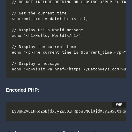
// DO NOT INCLUDE OPENING OR CLOSING <?PHP ?> TAGS

// Get the current time

$current_time = date('h:i:s a');

// Display Hello World message

echo "<h1>Hello, World!</h1>";

// Display the current time

echo "<p>The current time is $current_time.</p>";

// Display a message

Encoded PHP
:
Ly8gR2V0IHRoZSBjdXJyZW50IHRpbWUNCiRjdXJyZW50X3RpbW