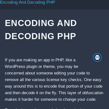
Encoding And Decoding PHP
ENCODING AND
DECODING PHP
If you are making an app in PHP, like a
WordPress plugin or theme, you may be
concerned about someone editing your code to
remove all the various license key checks. One easy
way around this is to encode that portion of your code
and then decode it on the fly. This layer of obfuscation
makes it harder for someone to change your code.