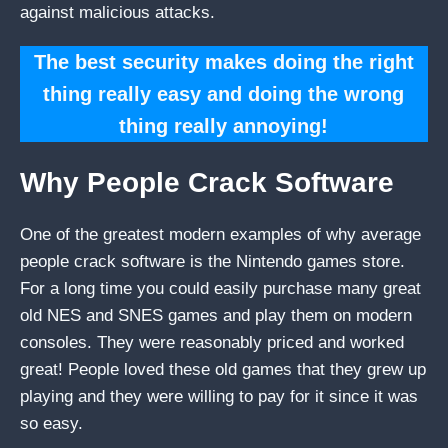
against malicious attacks.
The best security makes doing the right
thing really easy and doing the wrong
thing really annoying!
Why People Crack Software
One of the greatest modern examples of why average
people crack software is the Nintendo games store.
For a long time you could easily purchase many great
old NES and SNES games and play them on modern
consoles. They were reasonably priced and worked
great! People loved these old games that they grew up
playing and they were willing to pay for it since it was
so easy.