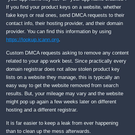
If you find your product keys on a website, whether
fake keys or real ones, send DMCA requests to their
contact info, their hosting provider, and their domain
provider. You can find this information by using
https://lookup.icann.org
.
Custom DMCA requests asking to remove any content
related to your app work best. Since practically every
domain registrar does not allow stolen product key
lists on a website they manage, this is typically an
easy way to get the website removed from search
results. But, your mileage may vary and the website
might pop up again a few weeks later on different
hosting and a different registrar.
It is far easier to keep a leak from ever happening
than to clean up the mess afterwards.