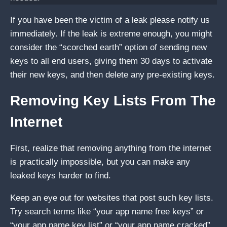
If you have been the victim of a leak please notify us
immediately. If the leak is extreme enough, you might
consider the “scorched earth” option of sending new
keys to all end users, giving them 30 days to activate
their new keys, and then delete any pre-existing keys.
Removing Key Lists From The
Internet
First, realize that removing anything from the internet
is practically impossible, but you can make any
leaked keys harder to find.
Keep an eye out for websites that post such key lists.
Try search terms like “your app name free keys” or
“your app name key list” or “your app name cracked”.