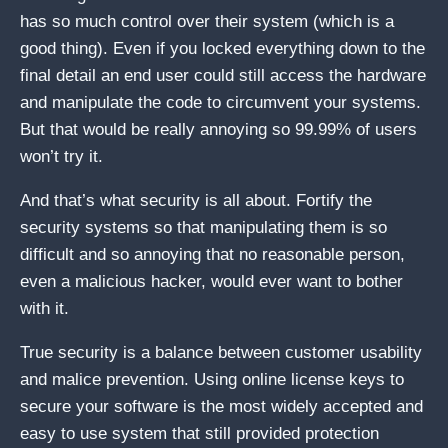
has so much control over their system (which is a
good thing). Even if you locked everything down to the
final detail an end user could still access the hardware
and manipulate the code to circumvent your systems.
But that would be really annoying so 99.99% of users
won’t try it.
And that’s what security is all about. Fortify the
security systems so that manipulating them is so
difficult and so annoying that no reasonable person,
even a malicious hacker, would ever want to bother
with it.
True security is a balance between customer usability
and malice prevention. Using online license keys to
secure your software is the most widely accepted and
easy to use system that still provided protection