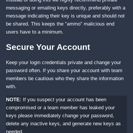
messaging or emailing keys directly, preferably with a
message indicating their key is unique and should not
be shared. This keeps the “ammo” malicious end
users have to a minimum.
Secure Your Account
Keep your login credentials private and change your
password often. If you share your account with team
members be cautious who they share the information
with.
NOTE:
If you suspect your account has been
compromised or a team member has leaked your
keys please immediately change your password,
delete any inactive keys, and generate new keys as
needed.