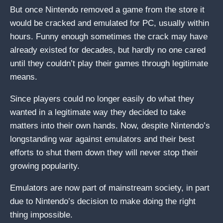
But once Nintendo removed a game from the store it
would be cracked and emulated for PC, usually within
hours. Funny enough sometimes the crack may have
already existed for decades, but hardly no one cared
until they couldn’t play their games through legitimate
means.
Since players could no longer easily do what they
wanted in a legitimate way they decided to take
matters into their own hands. Now, despite Nintendo’s
longstanding war against emulators and their best
efforts to shut them down they will never stop their
growing popularity.
Emulators are now part of mainstream society, in part
due to Nintendo’s decision to make doing the right
thing impossible.