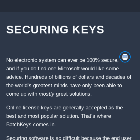
SECURING KEYS
No electronic system can ever be 100% secure,
and if you do find one Microsoft would like some
advice. Hundreds of billions of dollars and decades of
the world’s greatest minds have only been able to
come up with
mostly
great solutions.
Online license keys are generally accepted as the
best and most popular solution. That’s where
BatchKeys comes in.
Securing software is so difficult because the end user