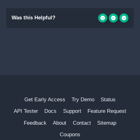
Was this Helpful?
Get Early Access
Try Demo
Status
API Tester
Docs
Support
Feature Request
Feedback
About
Contact
Sitemap
Coupons