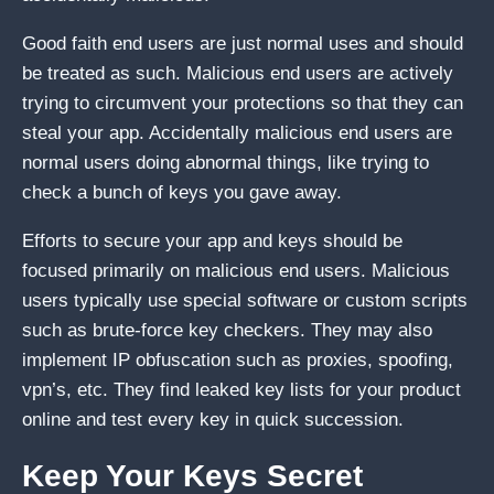
Good faith end users are just normal uses and should
be treated as such. Malicious end users are actively
trying to circumvent your protections so that they can
steal your app. Accidentally malicious end users are
normal users doing abnormal things, like trying to
check a bunch of keys you gave away.
Efforts to secure your app and keys should be
focused primarily on malicious end users. Malicious
users typically use special software or custom scripts
such as brute-force key checkers. They may also
implement IP obfuscation such as proxies, spoofing,
vpn’s, etc. They find leaked key lists for your product
online and test every key in quick succession.
Keep Your Keys Secret