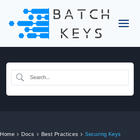
Skip
to
content
Home
Docs
Best Practices
Securing Keys