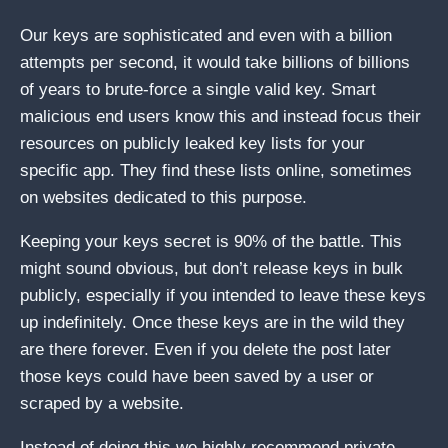
Our keys are sophisticated and even with a billion
attempts per second, it would take billions of billions
of years to brute-force a single valid key. Smart
malicious end users know this and instead focus their
resources on publicly leaked key lists for your
specific app. They find these lists online, sometimes
on websites dedicated to this purpose.
Keeping your keys secret is 90% of the battle. This
might sound obvious, but don’t release keys in bulk
publicly, especially if you intended to leave these keys
up indefinitely. Once these keys are in the wild they
are there forever. Even if you delete the post later
those keys could have been saved by a user or
scraped by a website.
Instead of doing this we highly recommend private