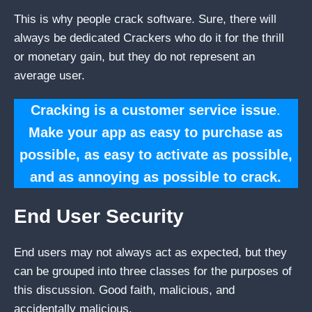
This is why people crack software. Sure, there will
always be dedicated Crackers who do it for the thrill
or monetary gain, but they do not represent an
average user.
Cracking is a customer service issue
.
Make your app as easy to purchase as
possible, as easy to activate as possible,
and as annoying as possible to crack.
End User Security
End users may not always act as expected, but they
can be grouped into three classes for the purposes of
this discussion. Good faith, malicious, and
accidentally malicious.