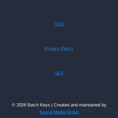
TOS
Privacy Policy
SLA
© 2026 Batch Keys | Created and maintained by
Kayce Media Group